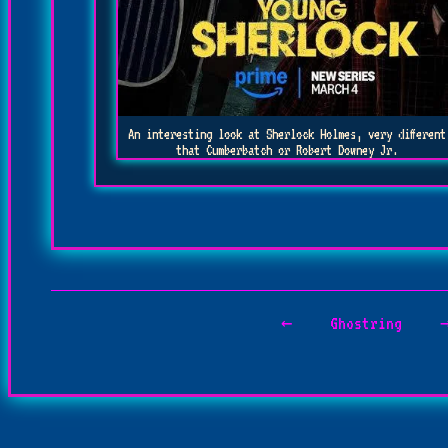
An interesting look at Sherlock Holmes, very different
that Cumberbatch or Robert Downey Jr.
←
Ghostring