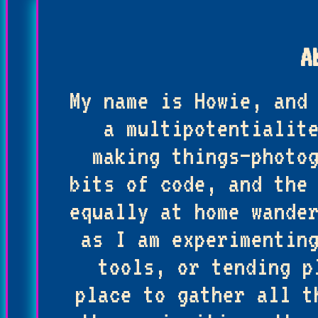
A
My name is Howie, and
a multipotentialit
making things—photo
bits of code, and the
equally at home wande
as I am experimentin
tools, or tending p
place to gather all t