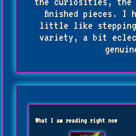
the curiosities, the
finished pieces. I 
little like steppin
variety, a bit ecle
genuin
What I am reading right now