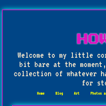
HO
Welcome to my little co
bit bare at the moment,
collection of whatever h
for st
Home
Blog
Art
Photos a