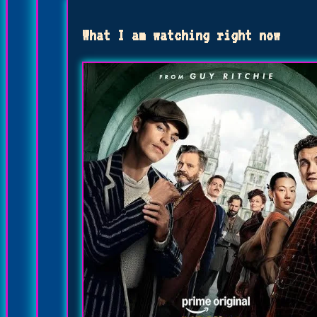
What I am watching right now