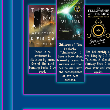
Children of Time
by Adrian
There is no
The Fellowship o
Tchaikovsky. I
antimemetic
the Ring by J.R.
love a book about
division by qntm.
Tolkien. A class
humanity trying to
One of the mind
fantasy that I c
survive and then
bending books I've
read over and ov
has to deal with
read.
again.
the consequences
of its past
actions.